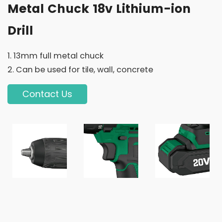
Metal Chuck 18v Lithium-ion
Drill
1. 13mm full metal chuck
2. Can be used for tile, wall, concrete
Contact Us