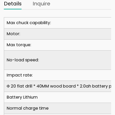
Details
Inquire
Max chuck capability:
Motor:
Max torque:
No-load speed:
Impact rate:
Φ 20 flat drill * 40MM wood board * 2.0ah battery pa
Battery Lithium
Normal charge time