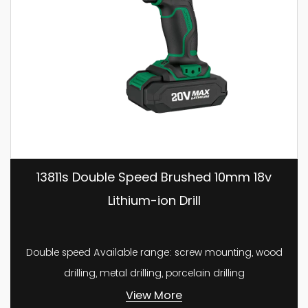
13811s Double Speed Brushed 10mm 18v
Lithium-ion Drill
Double speed Available range: screw mounting, wood
drilling, metal drilling, porcelain drilling
View More