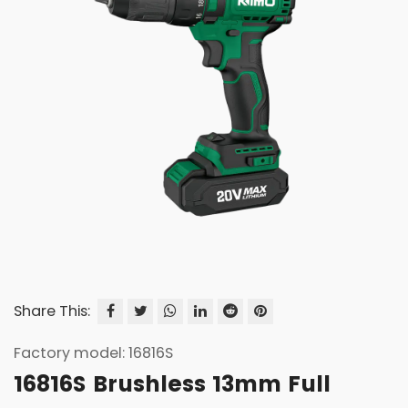
Share This:
Factory model: 16816S
16816S Brushless 13mm Full