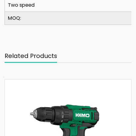
Two speed
MOQ:
Related Products