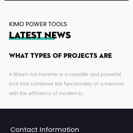
KIMO POWER TOOLS
LATEST NEWS
What Types Of Projects Are
Suitable For A Lithium-Ion
A lithium-ion hammer is a versatile and powerful
Hammer?
tool that combines the functionality of a hammer
with the efficiency of modern b...
Contact Information