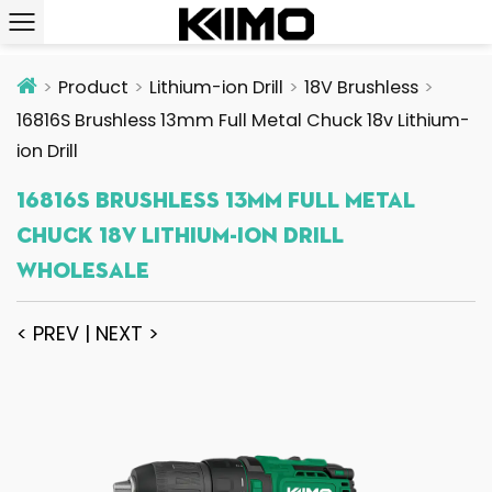
Product
Lithium-ion Drill
18V Brushless
16816S Brushless 13mm Full Metal Chuck 18v Lithium-
ion Drill
16816S Brushless 13mm Full Metal
Chuck 18v Lithium-Ion Drill
Wholesale
< PREV
|
NEXT >