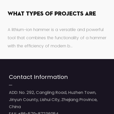
What Types Of Projects Are
Suitable For A Lithium-Ion
A lithium-ion hammer is a versatile and powerful
Hammer?
tool that combines the functionality of a hammer
with the efficiency of modern b...
Contact Information
ADD: No. 292, Cangling Road, Huzhen Town,
Jinyun County, Lishui City, Zhejiang Province,
China
FAX: +86-579-87236054