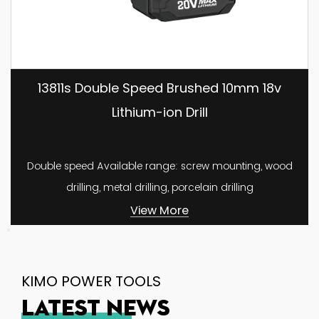
13811s Double Speed Brushed 10mm 18v
Lithium-ion Drill
Double speed Available range: screw mounting, wood
drilling, metal drilling, porcelain drilling
View More
KIMO POWER TOOLS
LATEST NEWS