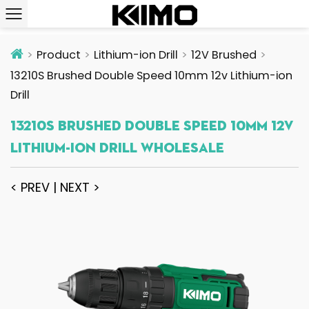
Product
Lithium-ion Drill
12V Brushed
13210S Brushed Double Speed 10mm 12v Lithium-ion
Drill
13210S Brushed Double Speed 10mm 12v
Lithium-Ion Drill Wholesale
< PREV
|
NEXT >