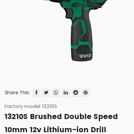
Share This:
Factory model: 13210S
13210S Brushed Double Speed
10mm 12v Lithium-ion Drill