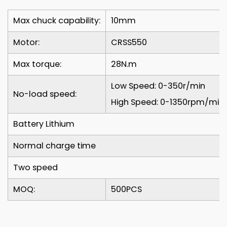
Max chuck capability:
10mm
Motor:
CRSS550
Max torque:
28N.m
Low Speed: 0-350r/min
No-load speed:
High Speed: 0-1350rpm/min
Battery Lithium
Normal charge time
Two speed
MOQ:
500PCS