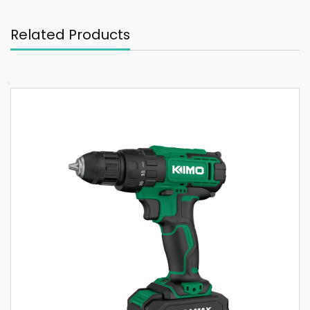
Related Products