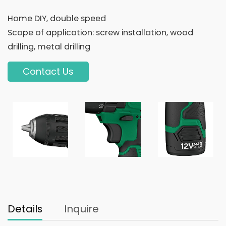
Home DIY, double speed
Scope of application: screw installation, wood
drilling, metal drilling
Contact Us
Details
Inquire